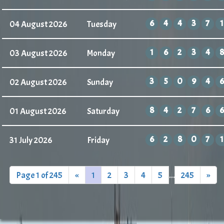
6
4
4
3
7
1
04 August 2026
Tuesday
1
6
2
3
4
8
03 August 2026
Monday
3
5
0
9
4
6
02 August 2026
Sunday
8
4
2
7
6
6
01 August 2026
Saturday
6
2
8
0
7
1
31 July 2026
Friday
Page 1 of 245
«
1
2
3
4
5
...
245
»