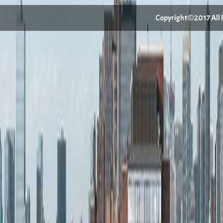
Copyright©2017 All Ri