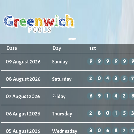
Date
Day
1st
3
3
3
3
3
3
09 August 2026
Sunday
2
0
4
3
5
7
08 August 2026
Saturday
6
9
1
4
2
8
07 August 2026
Friday
2
8
0
1
5
3
06 August 2026
Thursday
3
0
6
8
7
7
05 August 2026
Wednesday