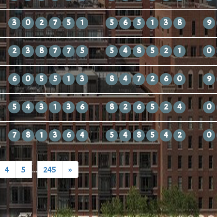
3
0
2
7
5
1
5
6
5
1
3
8
9
2
3
8
7
7
5
5
4
8
5
2
1
0
6
0
5
5
1
3
8
4
7
2
6
0
9
5
4
3
1
3
6
8
2
6
5
2
4
0
7
8
1
3
6
4
5
4
8
5
4
2
0
4
5
...
245
»