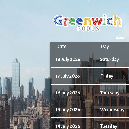
Date
Day
18 July 2026
Saturday
17 July 2026
Friday
16 July 2026
Thursday
15 July 2026
Wednesday
14 July 2026
Tuesday