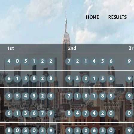
HOME
RESULTS
1st
2nd
3r
4
0
5
1
2
2
7
2
1
4
5
6
9
6
1
5
8
2
8
4
3
2
1
5
6
9
3
5
4
5
2
8
7
1
8
1
8
5
9
6
1
3
6
7
9
8
4
7
4
2
0
0
8
0
3
0
5
9
4
5
2
6
5
0
9