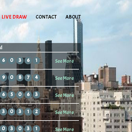
LIVE DRAW
CONTACT
ABOUT
d
6
0
3
6
1
See More
9
0
8
7
4
See More
6
5
0
6
3
See More
3
0
3
1
2
See More
0
3
0
3
1
See More