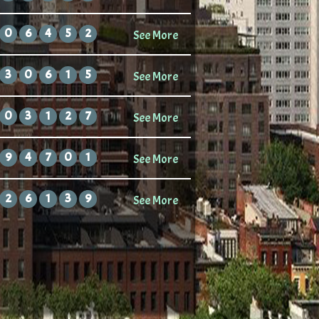
0
6
4
5
2
See More
3
0
6
1
5
See More
0
3
1
2
7
See More
9
4
7
0
1
See More
2
6
1
3
9
See More