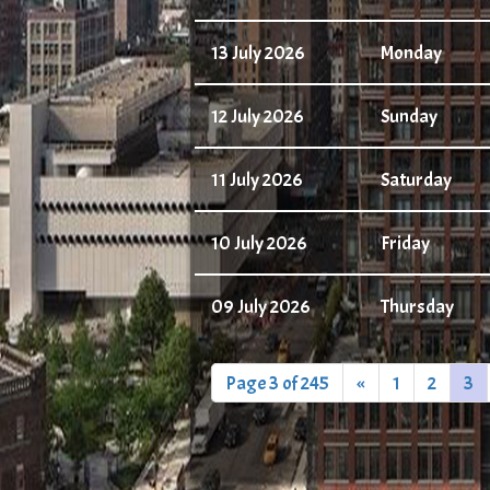
13 July 2026
Monday
12 July 2026
Sunday
11 July 2026
Saturday
10 July 2026
Friday
09 July 2026
Thursday
Page 3 of 245
«
1
2
3