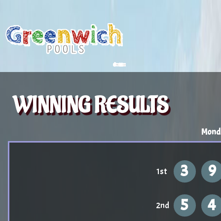
WINNING RESULTS
Mond
3
9
1st
5
4
2nd