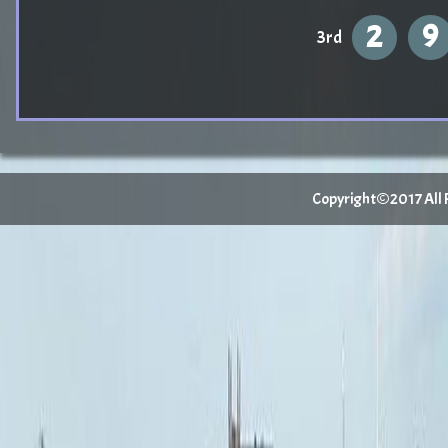
2
9
3rd
Copyright©2017 All Ri