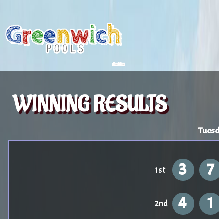
WINNING RESULTS
Tuesd
3
7
1st
4
1
2nd