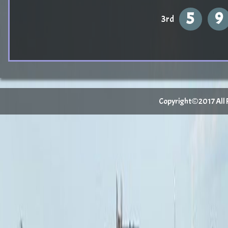
5
9
3rd
Copyright©2017 All Ri