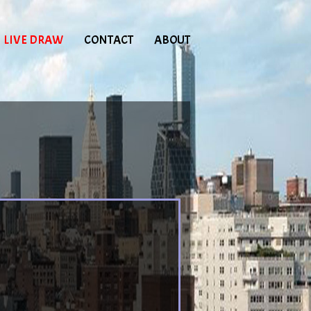
LIVE DRAW
CONTACT
ABOUT