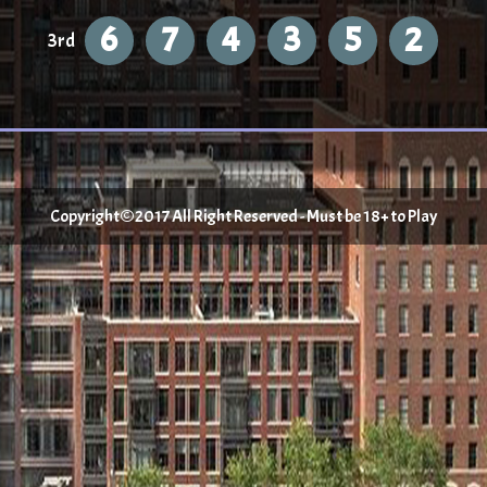
6
7
4
3
5
2
3rd
Copyright©2017 All Right Reserved - Must be 18+ to Play