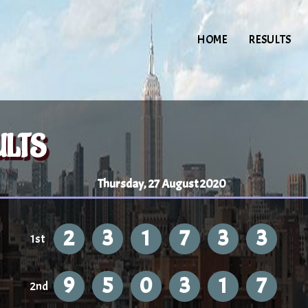
HOME
RESULTS
ULTS
Thursday, 27 August 2020
2
3
1
7
3
3
1st
9
5
0
3
1
7
2nd