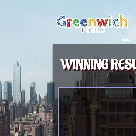
WINNING RES