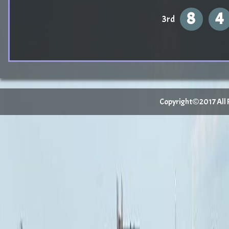
8
4
3rd
Copyright©2017 All Ri