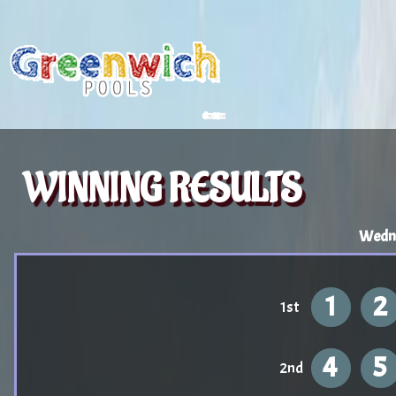
WINNING RESULTS
Wedne
1
2
1st
4
5
2nd