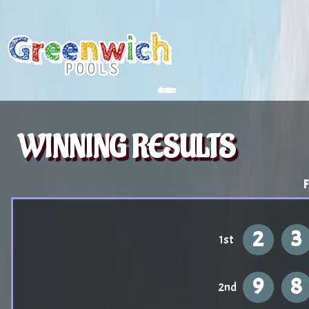
WINNING RESULTS
F
2
3
1st
9
8
2nd