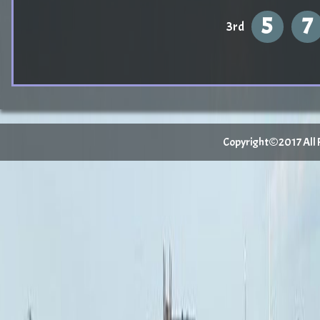
5
7
3rd
Copyright©2017 All Ri