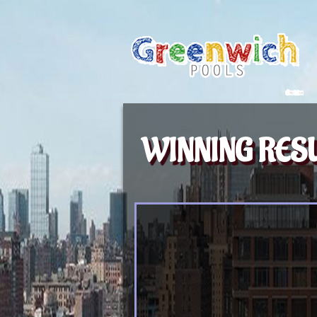
WINNING RES