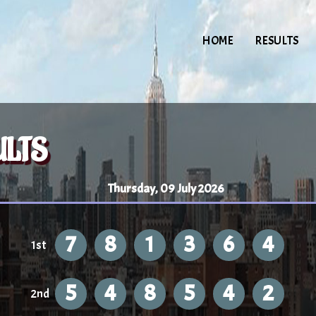
HOME
RESULTS
ULTS
Thursday, 09 July 2026
7
8
1
3
6
4
1st
5
4
8
5
4
2
2nd