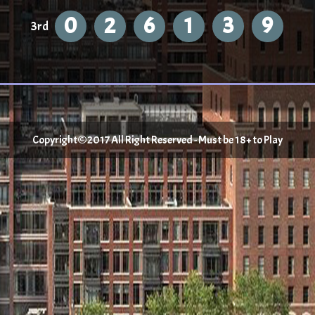
0
2
6
1
3
9
3rd
Copyright©2017 All Right Reserved - Must be 18+ to Play