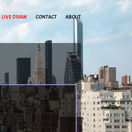
LIVE DRAW
CONTACT
ABOUT