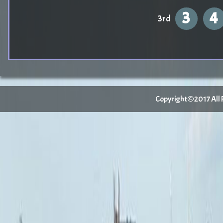
3
4
3rd
Copyright©2017 All Ri