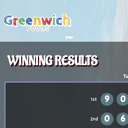
WINNING RESULTS
Tu
9
0
1st
0
6
2nd