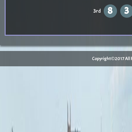
8
3
3rd
Copyright©2017 All Ri