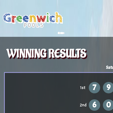
WINNING RESULTS
Sat
7
9
1st
6
0
2nd