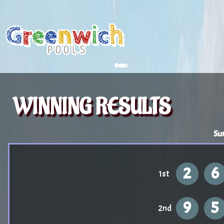
WINNING RESULTS
Su
2
6
1st
9
5
2nd