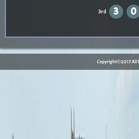
3
0
3rd
Copyright©2017 All Ri